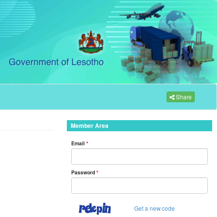
Share
Member Area
Email
*
Password
*
Get a new code