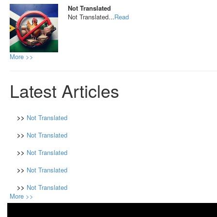
Not Translated
Not Translated...
Read
More >>
Latest Articles
>>
Not Translated
>>
Not Translated
>>
Not Translated
>>
Not Translated
>>
Not Translated
More >>