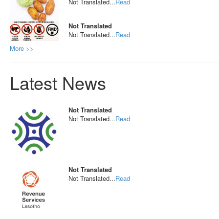
Not Translated...
Read
Not Translated
Not Translated...
Read
More >>
Latest News
Not Translated
Not Translated...
Read
Not Translated
Not Translated...
Read