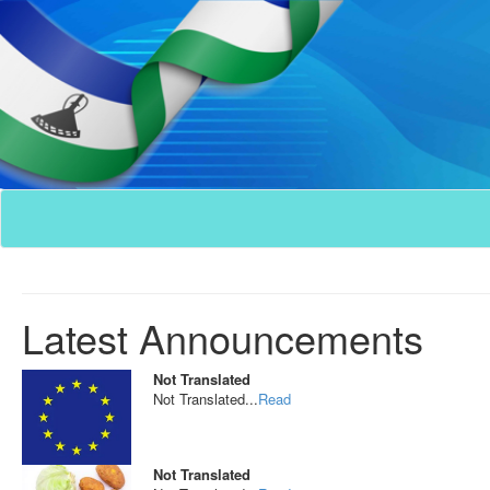
Latest Announcements
Not Translated
Not Translated...
Read
Not Translated