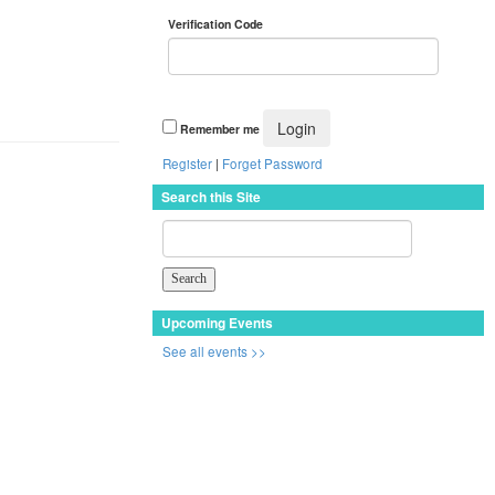
Verification Code
Remember me
Register
|
Forget Password
Search this Site
Upcoming Events
See all events >>